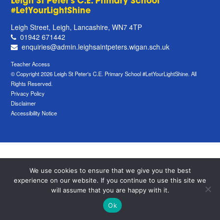
Leigh St Peter's C.E. Primary School
#LetYourLightShine
Leigh Street, Leigh, Lancashire, WN7 4TP
01942 671442
enquiries@admin.leighsaintpeters.wigan.sch.uk
Teacher Access
© Copyright 2026 Leigh St Peter's C.E. Primary School #LetYourLightShine. All
Rights Reserved.
Privacy Policy
Disclaimer
Accessibility Notice
We use cookies to ensure that we give you the best
experience on our website. If you continue to use this site we
will assume that you are happy with it.
Ok