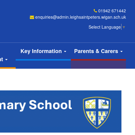
01942 671442
enquiries@admin.leighsaintpeters.wigan.sch.uk
Select Language
▼
Key Information
Parents & Carers
nt