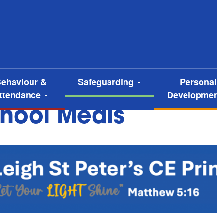
ehaviour &
Safeguarding
Personal
ttendance
Developme
hool Meals