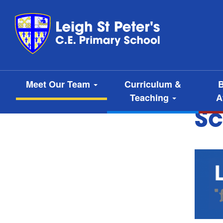
Meet Our Team
Curriculum &
B
Teaching
A
Sc