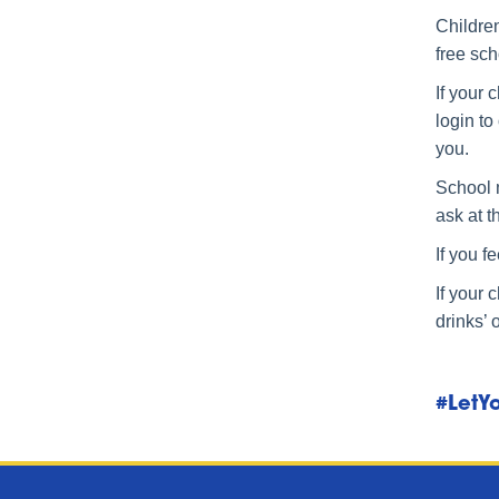
Children
free sc
If your 
login to
you.
School 
ask at t
If you f
If your 
drinks’ 
#LetYo