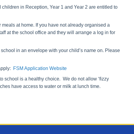
 children in Reception, Year 1 and Year 2 are entitled to
er meals at home.
If you have not already organised a
 at the school office and they will arrange a log in for
school in an envelope with your child’s name on. Please
 apply:
FSM Application Website
into school is a healthy choice. We do not allow ‘fizzy
nches have access to water or milk at lunch time.