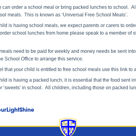
 can order a school meal or bring packed lunches to school. All
hool meals. This is known as ‘Universal Free School Meals’.
child is having school meals, we expect parents or carers to ord
 order school lunches from home please speak to a member of staff
meals need to be paid for weekly and money needs be sent into 
he School Office to arrange this service.
eel that your child is entitled to free school meals use this link to
child is having a packed lunch, it is essential that the food sent 
or ‘sweets’ in school. All children, including those on packed lu
urLightShine