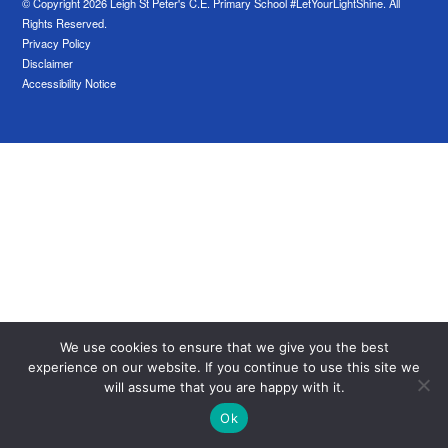
© Copyright 2026 Leigh St Peter's C.E. Primary School #LetYourLightShine. All
Rights Reserved.
Privacy Policy
Disclaimer
Accessibility Notice
We use cookies to ensure that we give you the best
experience on our website. If you continue to use this site we
will assume that you are happy with it.
Ok