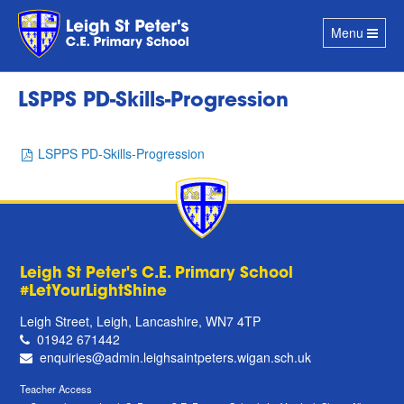
Toggle
Menu
navigation
LSPPS PD-Skills-Progression
LSPPS PD-Skills-Progression
Leigh St Peter's C.E. Primary School
#LetYourLightShine
Leigh Street, Leigh, Lancashire, WN7 4TP
01942 671442
enquiries@admin.leighsaintpeters.wigan.sch.uk
Teacher Access