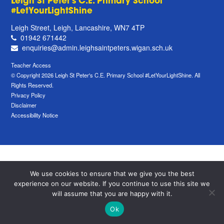
Leigh St Peter's C.E. Primary School
#LetYourLightShine
Leigh Street, Leigh, Lancashire, WN7 4TP
01942 671442
enquiries@admin.leighsaintpeters.wigan.sch.uk
Teacher Access
© Copyright 2026 Leigh St Peter's C.E. Primary School #LetYourLightShine. All
Rights Reserved.
Privacy Policy
Disclaimer
Accessibility Notice
We use cookies to ensure that we give you the best
experience on our website. If you continue to use this site we
will assume that you are happy with it.
Ok