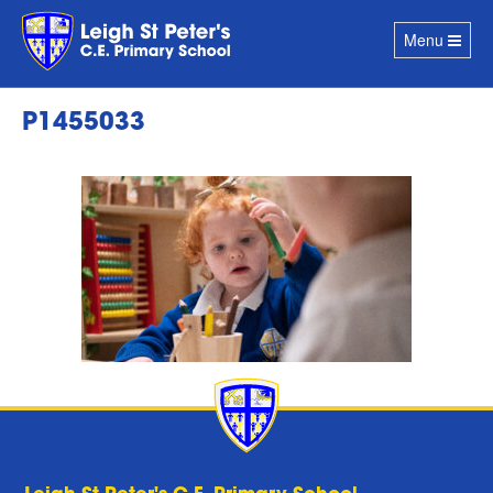
Toggle
Menu
navigation
P1455033