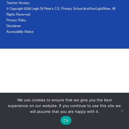
Teacher Access
© Copyright 2026 Leigh St Peter's C.E. Primary School #LetYourLightShine. All
Rights Reserved.
Privacy Policy
Disclaimer
Accessibility Notice
We use cookies to ensure that we give you the best
experience on our website. If you continue to use this site we
will assume that you are happy with it.
Ok