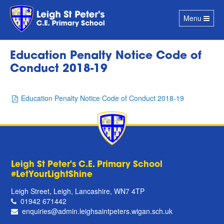
Toggle
Menu
navigation
Education Penalty Notice Code of
Conduct 2018-19
Education Penalty Notice Code of Conduct 2018-19
Leigh St Peter's C.E. Primary School
#LetYourLightShine
Leigh Street, Leigh, Lancashire, WN7 4TP
01942 671442
enquiries@admin.leighsaintpeters.wigan.sch.uk