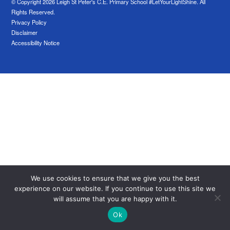
© Copyright 2026 Leigh St Peter's C.E. Primary School #LetYourLightShine. All
Rights Reserved.
Privacy Policy
Disclaimer
Accessibility Notice
We use cookies to ensure that we give you the best
experience on our website. If you continue to use this site we
will assume that you are happy with it.
Ok