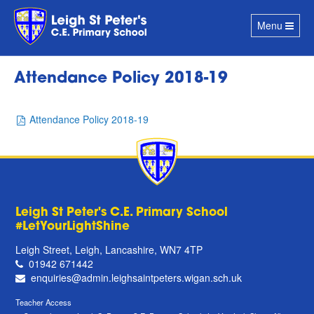
Toggle
Menu
navigation
Attendance Policy 2018-19
Attendance Policy 2018-19
Leigh St Peter's C.E. Primary School
#LetYourLightShine
Leigh Street, Leigh, Lancashire, WN7 4TP
01942 671442
enquiries@admin.leighsaintpeters.wigan.sch.uk
Teacher Access