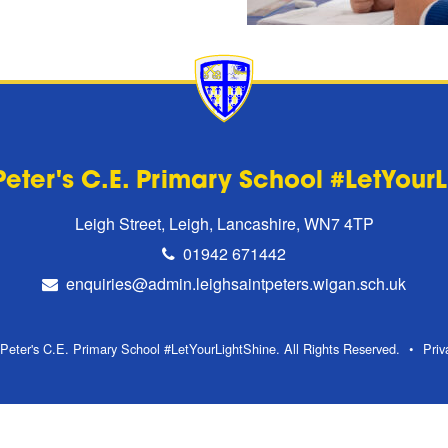
Peter's C.E. Primary School #LetYour
Leigh Street, Leigh, Lancashire, WN7 4TP
01942 671442
enquiries@admin.leighsaintpeters.wigan.sch.uk
Peter's C.E. Primary School #LetYourLightShine. All Rights Reserved.
Priv