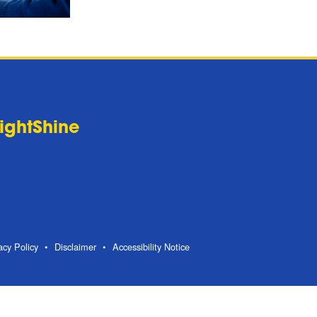
LightShine
acy Policy
Disclaimer
Accessibility Notice