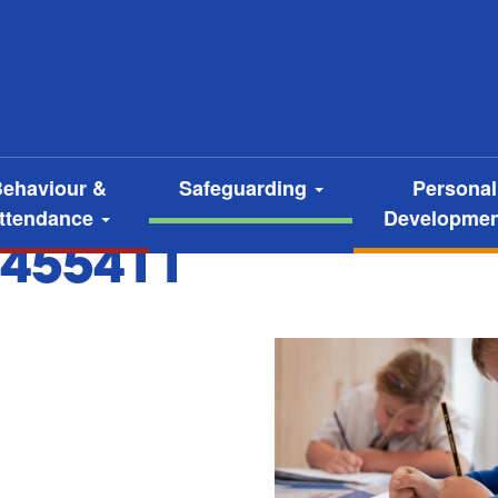
ehaviour &
Safeguarding
Personal
ttendance
Developme
455411