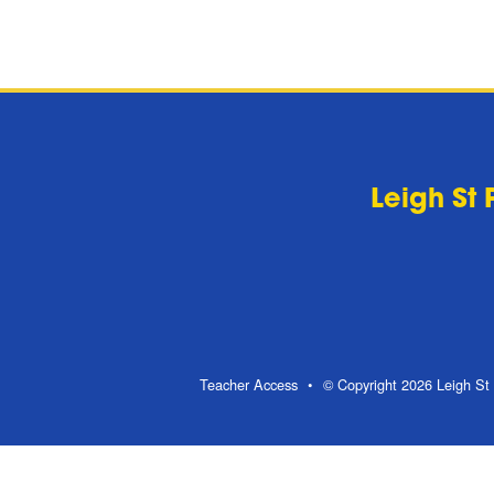
Leigh St 
Teacher Access
© Copyright 2026 Leigh St 