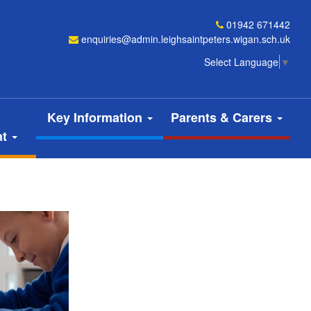
01942 671442
enquiries@admin.leighsaintpeters.wigan.sch.uk
Select Language
▼
Key Information
Parents & Carers
nt