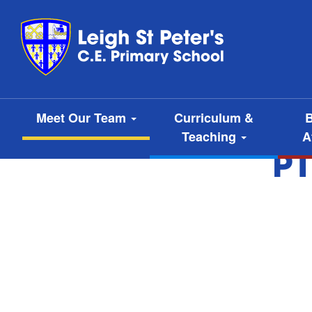
Meet Our Team
Curriculum &
B
Teaching
A
P1