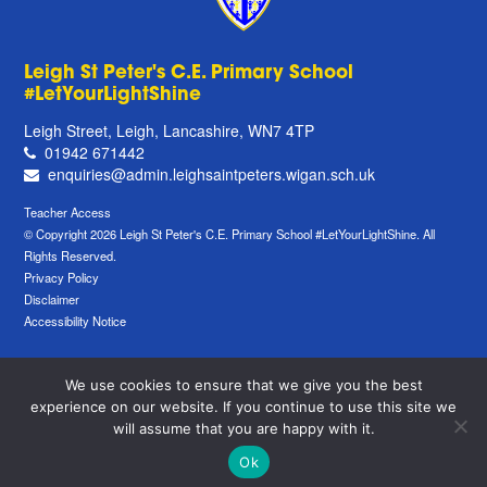
Leigh St Peter's C.E. Primary School
#LetYourLightShine
Leigh Street, Leigh, Lancashire, WN7 4TP
01942 671442
enquiries@admin.leighsaintpeters.wigan.sch.uk
Teacher Access
© Copyright 2026 Leigh St Peter's C.E. Primary School #LetYourLightShine. All
Rights Reserved.
Privacy Policy
Disclaimer
Accessibility Notice
We use cookies to ensure that we give you the best
experience on our website. If you continue to use this site we
will assume that you are happy with it.
Ok