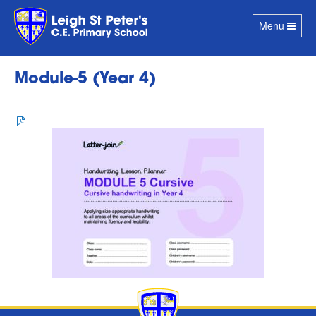
Toggle
Menu
navigation
Module-5 (Year 4)