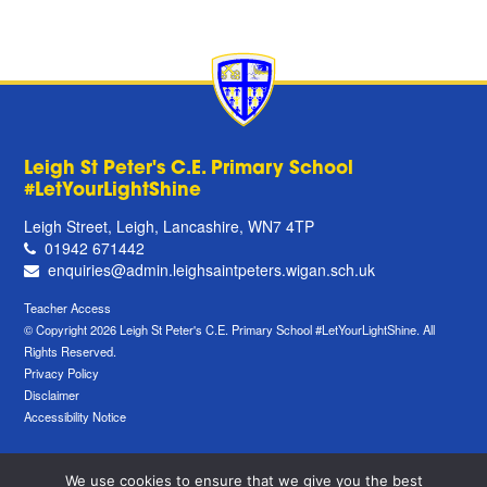
Leigh St Peter's C.E. Primary School
#LetYourLightShine
Leigh Street, Leigh, Lancashire, WN7 4TP
01942 671442
enquiries@admin.leighsaintpeters.wigan.sch.uk
Teacher Access
© Copyright 2026 Leigh St Peter's C.E. Primary School #LetYourLightShine. All
Rights Reserved.
Privacy Policy
Disclaimer
Accessibility Notice
We use cookies to ensure that we give you the best