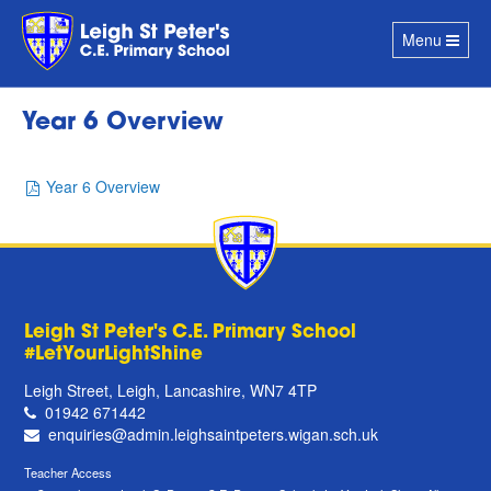
Toggle
Menu
navigation
Year 6 Overview
Year 6 Overview
Leigh St Peter's C.E. Primary School
#LetYourLightShine
Leigh Street, Leigh, Lancashire, WN7 4TP
01942 671442
enquiries@admin.leighsaintpeters.wigan.sch.uk
Teacher Access