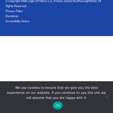
© Copyright 2026 Leigh St Peter's C.E. Primary School #LetYourLightShine. All
Rights Reserved.
Privacy Policy
Disclaimer
Accessibility Notice
We use cookies to ensure that we give you the best
experience on our website. If you continue to use this site we
will assume that you are happy with it.
Ok