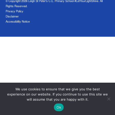
© Copyright 2026 Leigh St Peter's C.E. Primary School #LetYourLightShine. All
Rights Reserved.
Privacy Policy
Disclaimer
Accessibility Notice
We use cookies to ensure that we give you the best
experience on our website. If you continue to use this site we
will assume that you are happy with it.
Ok