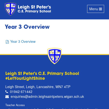
Toggle
Menu
navigation
Year 3 Overview
Year 3 Overview
Leigh St Peter's C.E. Primary School
#LetYourLightShine
Leigh Street, Leigh, Lancashire, WN7 4TP
01942 671442
enquiries@admin.leighsaintpeters.wigan.sch.uk
Teacher Access