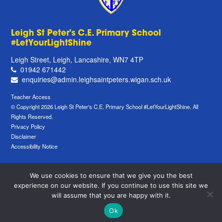
Leigh St Peter's C.E. Primary School
#LetYourLightShine
Leigh Street, Leigh, Lancashire, WN7 4TP
01942 671442
enquiries@admin.leighsaintpeters.wigan.sch.uk
Teacher Access
© Copyright 2026 Leigh St Peter's C.E. Primary School #LetYourLightShine. All
Rights Reserved.
Privacy Policy
Disclaimer
Accessibility Notice
We use cookies to ensure that we give you the best
experience on our website. If you continue to use this site we
will assume that you are happy with it.
Ok