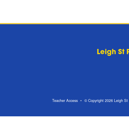
Leigh St 
Teacher Access
© Copyright 2026 Leigh St 