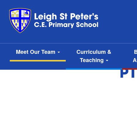
Meet Our Team
Curriculum &
B
Teaching
A
P1