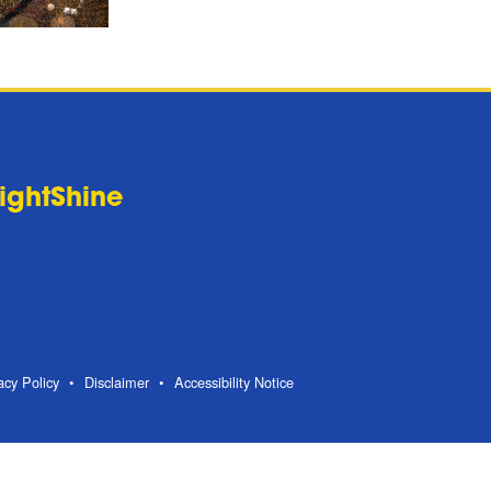
LightShine
acy Policy
Disclaimer
Accessibility Notice