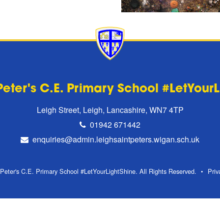
Peter's C.E. Primary School #LetYour
Leigh Street, Leigh, Lancashire, WN7 4TP
01942 671442
enquiries@admin.leighsaintpeters.wigan.sch.uk
Peter's C.E. Primary School #LetYourLightShine. All Rights Reserved.
Priv