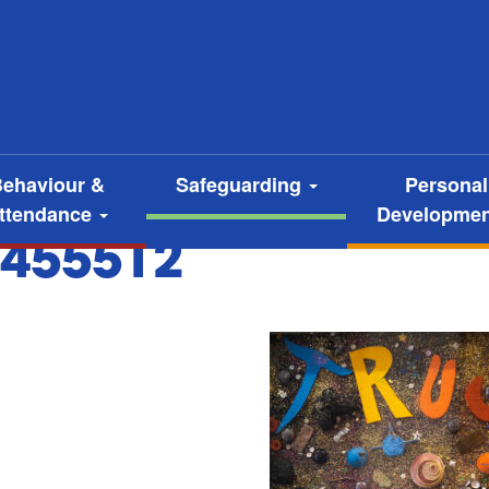
ehaviour &
Safeguarding
Personal
ttendance
Developme
455512