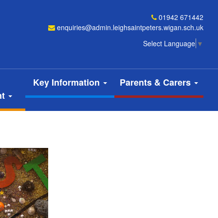
01942 671442
enquiries@admin.leighsaintpeters.wigan.sch.uk
Select Language
▼
Key Information
Parents & Carers
nt