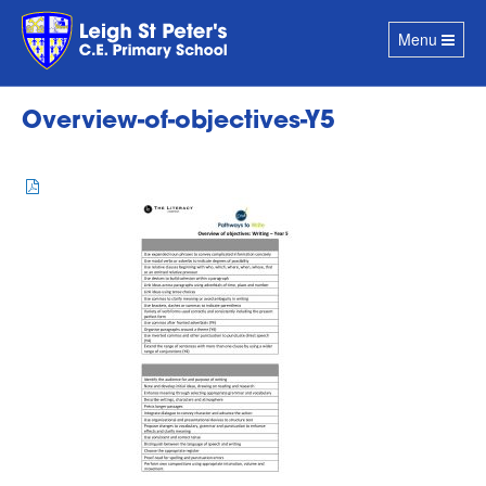
Toggle
Menu
navigation
Overview-of-objectives-Y5