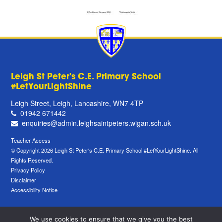
Leigh St Peter's C.E. Primary School
#LetYourLightShine
Leigh Street, Leigh, Lancashire, WN7 4TP
01942 671442
enquiries@admin.leighsaintpeters.wigan.sch.uk
Teacher Access
© Copyright 2026 Leigh St Peter's C.E. Primary School #LetYourLightShine. All
Rights Reserved.
Privacy Policy
Disclaimer
Accessibility Notice
We use cookies to ensure that we give you the best