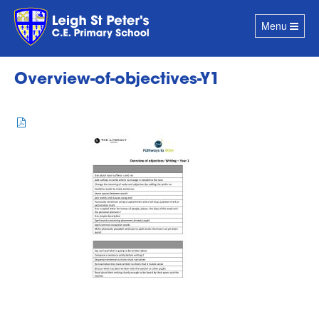
Toggle
Menu
navigation
Overview-of-objectives-Y1