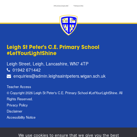
Leigh St Peter's C.E. Primary School
#LetYourLightShine
Leigh Street, Leigh, Lancashire, WN7 4TP
01942 671442
enquiries@admin.leighsaintpeters.wigan.sch.uk
Teacher Access
© Copyright 2026 Leigh St Peter's C.E. Primary School #LetYourLightShine. All
Rights Reserved.
Privacy Policy
Disclaimer
Accessibility Notice
We use cookies to ensure that we give you the best