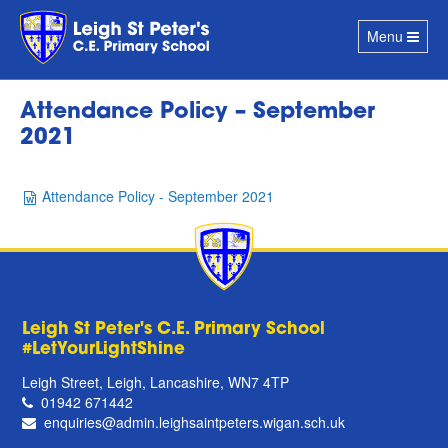
Toggle
Menu
navigation
Attendance Policy – September
2021
Attendance Policy - September 2021
Leigh St Peter's C.E. Primary School
#LetYourLightShine
Leigh Street, Leigh, Lancashire, WN7 4TP
01942 671442
enquiries@admin.leighsaintpeters.wigan.sch.uk