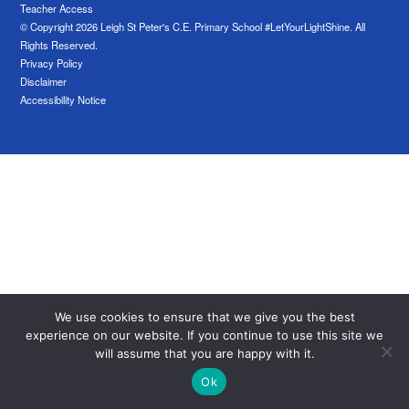
Teacher Access
© Copyright 2026 Leigh St Peter's C.E. Primary School #LetYourLightShine. All
Rights Reserved.
Privacy Policy
Disclaimer
Accessibility Notice
We use cookies to ensure that we give you the best
experience on our website. If you continue to use this site we
will assume that you are happy with it.
Ok