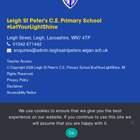
Leigh St Peter's C.E. Primary School
#LetYourLightShine
Leigh Street, Leigh, Lancashire, WN7 4TP
01942 671442
enquiries@admin.leighsaintpeters.wigan.sch.uk
Teacher Access
© Copyright 2026 Leigh St Peter's C.E. Primary School #LetYourLightShine. All
Rights Reserved.
Privacy Policy
Disclaimer
Accessibility Notice
We use cookies to ensure that we give you the best
experience on our website. If you continue to use this site we
will assume that you are happy with it.
Ok