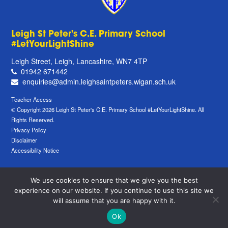
Leigh St Peter's C.E. Primary School
#LetYourLightShine
Leigh Street, Leigh, Lancashire, WN7 4TP
01942 671442
enquiries@admin.leighsaintpeters.wigan.sch.uk
Teacher Access
© Copyright 2026 Leigh St Peter's C.E. Primary School #LetYourLightShine. All
Rights Reserved.
Privacy Policy
Disclaimer
Accessibility Notice
We use cookies to ensure that we give you the best
experience on our website. If you continue to use this site we
will assume that you are happy with it.
Ok