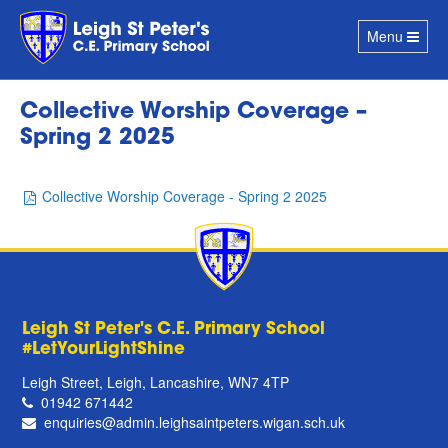
Toggle
Menu
navigation
Collective Worship Coverage –
Spring 2 2025
Collective Worship Coverage - Spring 2 2025
Leigh St Peter's C.E. Primary School
#LetYourLightShine
Leigh Street, Leigh, Lancashire, WN7 4TP
01942 671442
enquiries@admin.leighsaintpeters.wigan.sch.uk