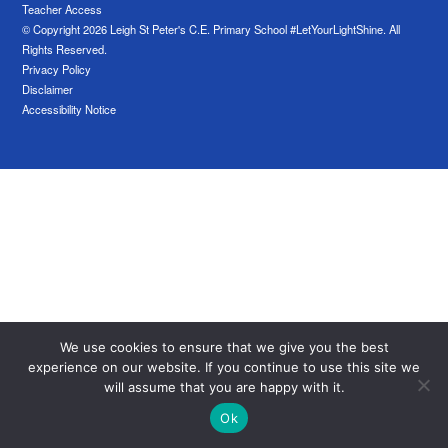
Teacher Access
© Copyright 2026 Leigh St Peter's C.E. Primary School #LetYourLightShine. All
Rights Reserved.
Privacy Policy
Disclaimer
Accessibility Notice
We use cookies to ensure that we give you the best
experience on our website. If you continue to use this site we
will assume that you are happy with it.
Ok