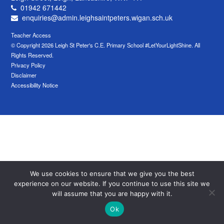
01942 671442
enquiries@admin.leighsaintpeters.wigan.sch.uk
Teacher Access
© Copyright 2026 Leigh St Peter's C.E. Primary School #LetYourLightShine. All
Rights Reserved.
Privacy Policy
Disclaimer
Accessibility Notice
We use cookies to ensure that we give you the best
experience on our website. If you continue to use this site we
will assume that you are happy with it.
Ok