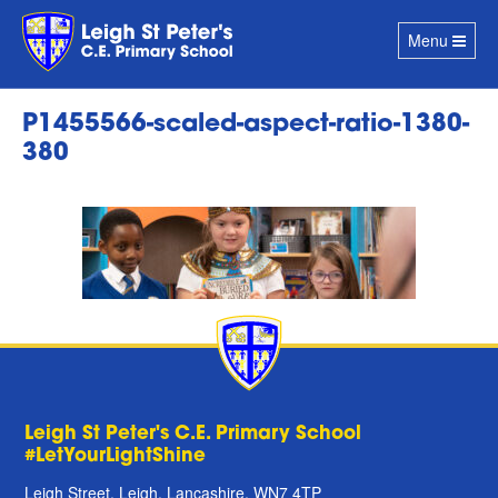
Toggle
Menu
navigation
P1455566-scaled-aspect-ratio-1380-
380
Leigh St Peter's C.E. Primary School
#LetYourLightShine
Leigh Street, Leigh, Lancashire, WN7 4TP