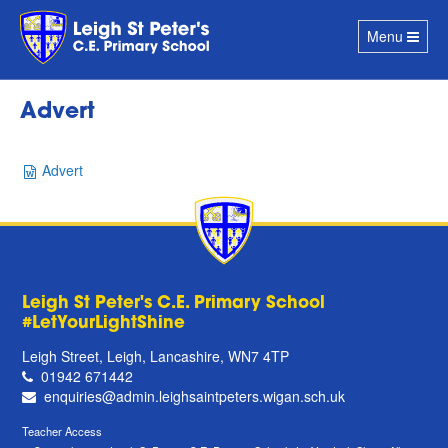
Toggle
Menu
navigation
Advert
Advert
Leigh St Peter's C.E. Primary School
#LetYourLightShine
Leigh Street, Leigh, Lancashire, WN7 4TP
01942 671442
enquiries@admin.leighsaintpeters.wigan.sch.uk
Teacher Access