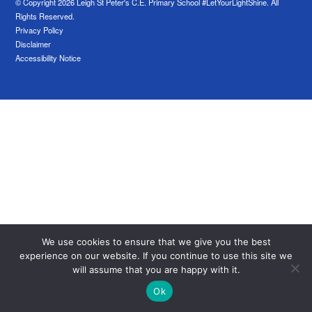
© Copyright 2026 Leigh St Peter's C.E. Primary School #LetYourLightShine. All
Rights Reserved.
Privacy Policy
Disclaimer
Accessibility Notice
We use cookies to ensure that we give you the best
experience on our website. If you continue to use this site we
will assume that you are happy with it.
Ok