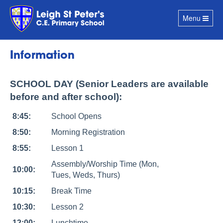
Toggle
Menu
navigation
Information
SCHOOL DAY (Senior Leaders are available
before and after school):
8:45:
School Opens
8:50:
Morning Registration
8:55:
Lesson 1
Assembly/Worship Time (Mon,
10:00:
Tues, Weds, Thurs)
10:15:
Break Time
10:30:
Lesson 2
12:00:
Lunchtime