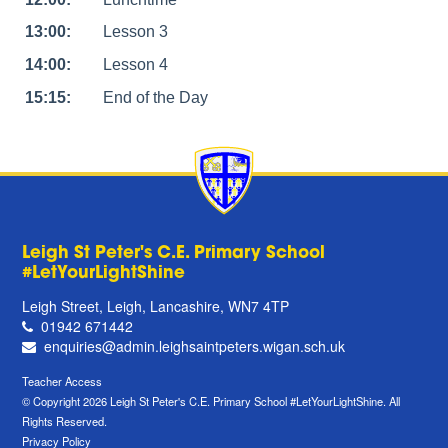
13:00:
Lesson 3
14:00:
Lesson 4
15:15:
End of the Day
Leigh St Peter's C.E. Primary School
#LetYourLightShine
Leigh Street, Leigh, Lancashire, WN7 4TP
01942 671442
enquiries@admin.leighsaintpeters.wigan.sch.uk
Teacher Access
© Copyright 2026 Leigh St Peter's C.E. Primary School #LetYourLightShine. All
Rights Reserved.
Privacy Policy