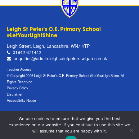
Leigh St Peter's C.E. Primary School
#LetYourLightShine
Leigh Street, Leigh, Lancashire, WN7 4TP
01942 671442
enquiries@admin.leighsaintpeters.wigan.sch.uk
Teacher Access
© Copyright 2026 Leigh St Peter's C.E. Primary School #LetYourLightShine. All
Rights Reserved.
Privacy Policy
Disclaimer
Accessibility Notice
We use cookies to ensure that we give you the best
experience on our website. If you continue to use this site we
will assume that you are happy with it.