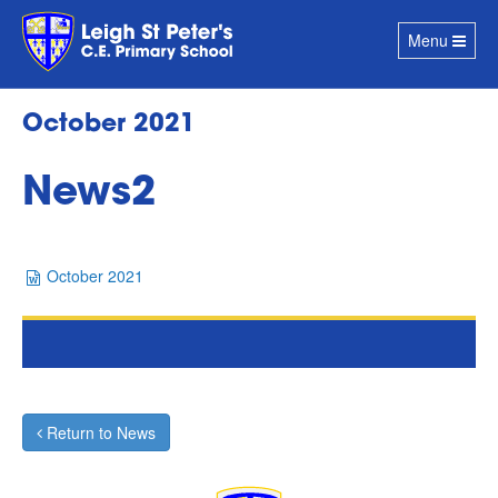
Toggle
Menu
navigation
October 2021
News2
October 2021
Return to News