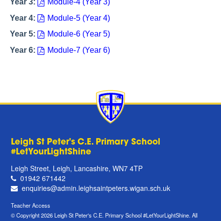
Year 3:
Module-4 (Year 3)
Year 4:
Module-5 (Year 4)
Year 5:
Module-6 (Year 5)
Year 6:
Module-7 (Year 6)
Leigh St Peter's C.E. Primary School
#LetYourLightShine
Leigh Street, Leigh, Lancashire, WN7 4TP
01942 671442
enquiries@admin.leighsaintpeters.wigan.sch.uk
Teacher Access
© Copyright 2026 Leigh St Peter's C.E. Primary School #LetYourLightShine. All