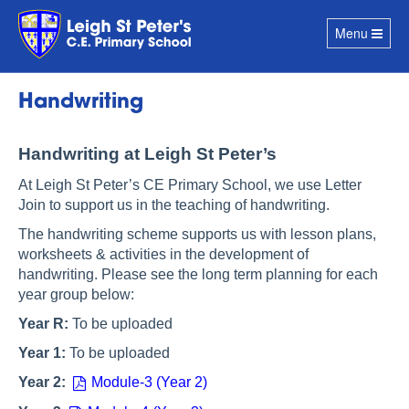
Toggle
Menu
navigation
Handwriting
Handwriting at Leigh St Peter’s
At Leigh St Peter’s CE Primary School, we use Letter
Join to support us in the teaching of handwriting.
The handwriting scheme supports us with lesson plans,
worksheets & activities in the development of
handwriting. Please see the long term planning for each
year group below:
Year R:
To be uploaded
Year 1:
To be uploaded
Year 2:
Module-3 (Year 2)