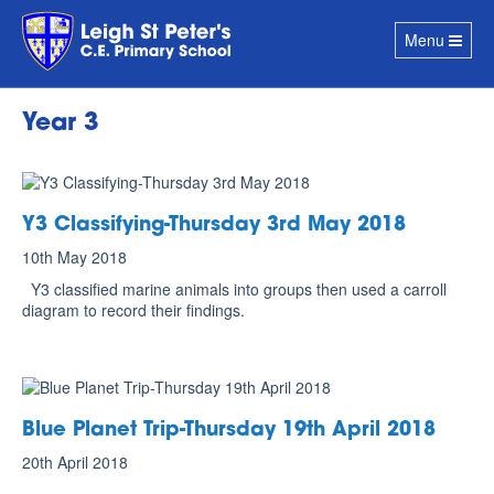
Toggle
Menu
navigation
Year 3
Y3 Classifying-Thursday 3rd May 2018
10th May 2018
Y3 classified marine animals into groups then used a carroll
diagram to record their findings.
Blue Planet Trip-Thursday 19th April 2018
20th April 2018