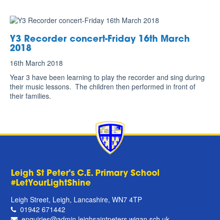
Y3 Recorder concert-Friday 16th March
2018
16th March 2018
Year 3 have been learning to play the recorder and sing during
their music lessons. The children then performed in front of
their families.
Leigh St Peter's C.E. Primary School
#LetYourLightShine
Leigh Street, Leigh, Lancashire, WN7 4TP
01942 671442
enquiries@admin.leighsaintpeters.wigan.sch.uk